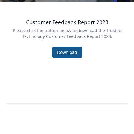
Customer Feedback Report 2023
Please click the button below to download the Trusted
Technology
Customer Feedback Report 2023
.
Download