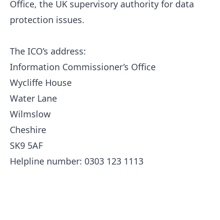
Office, the UK supervisory authority for data
protection issues.
The ICO’s address:
Information Commissioner’s Office
Wycliffe House
Water Lane
Wilmslow
Cheshire
SK9 5AF
Helpline number: 0303 123 1113