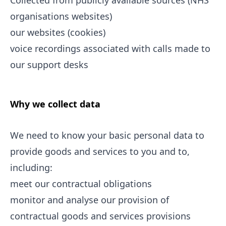
Collected from publicly available sources (NHS
organisations websites)
our websites (cookies)
voice recordings associated with calls made to
our support desks
Why we collect data
We need to know your basic personal data to
provide goods and services to you and to,
including:
meet our contractual obligations
monitor and analyse our provision of
contractual goods and services provisions