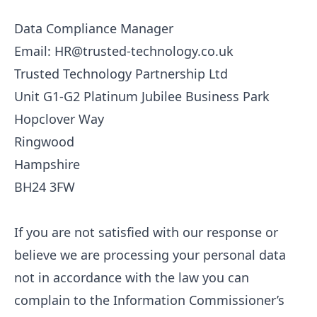
Data Compliance Manager
Email: HR@trusted-technology.co.uk
Trusted Technology Partnership Ltd
Unit G1-G2 Platinum Jubilee Business Park
Hopclover Way
Ringwood
Hampshire
BH24 3FW
If you are not satisfied with our response or
believe we are processing your personal data
not in accordance with the law you can
complain to the Information Commissioner’s