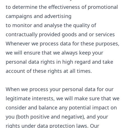
to determine the effectiveness of promotional
campaigns and advertising
to monitor and analyse the quality of
contractually provided goods and or services
Whenever we process data for these purposes,
we will ensure that we always keep your
personal data rights in high regard and take
account of these rights at all times.
When we process your personal data for our
legitimate interests, we will make sure that we
consider and balance any potential impact on
you (both positive and negative), and your
rights under data protection laws. Our