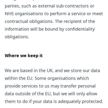
parties, such as external sub-contractors or
NHS organisations to perform a service or meet
contractual obligations. The recipient of the
information will be bound by confidentiality
obligations.
Where we keep it
We are based in the UK, and we store our data
within the EU. Some organisations which
provide services to us may transfer personal
data outside of the EU, but we will only allow
them to do if your data is adequately protected.