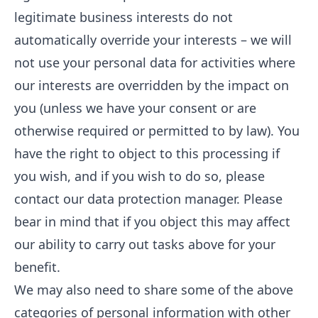
legitimate business interests do not
automatically override your interests – we will
not use your personal data for activities where
our interests are overridden by the impact on
you (unless we have your consent or are
otherwise required or permitted to by law). You
have the right to object to this processing if
you wish, and if you wish to do so, please
contact our data protection manager. Please
bear in mind that if you object this may affect
our ability to carry out tasks above for your
benefit.
We may also need to share some of the above
categories of personal information with other