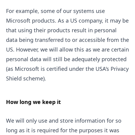
For example, some of our systems use
Microsoft products. As a US company, it may be
that using their products result in personal
data being transferred to or accessible from the
US. However, we will allow this as we are certain
personal data will still be adequately protected
(as Microsoft is certified under the USA’s Privacy
Shield scheme).
How long we keep it
We will only use and store information for so
long as it is required for the purposes it was