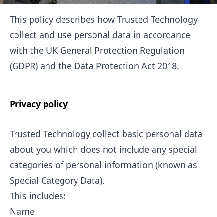
This policy describes how Trusted Technology
collect and use personal data in accordance
with the UK General Protection Regulation
(GDPR) and the Data Protection Act 2018.
Privacy policy
Trusted Technology collect basic personal data
about you which does not include any special
categories of personal information (known as
Special Category Data).
This includes:
Name