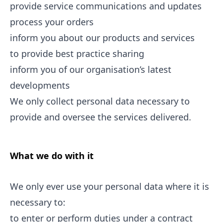
provide service communications and updates
process your orders
inform you about our products and services
to provide best practice sharing
inform you of our organisation’s latest
developments
We only collect personal data necessary to
provide and oversee the services delivered.
What we do with it
We only ever use your personal data where it is
necessary to:
to enter or perform duties under a contract