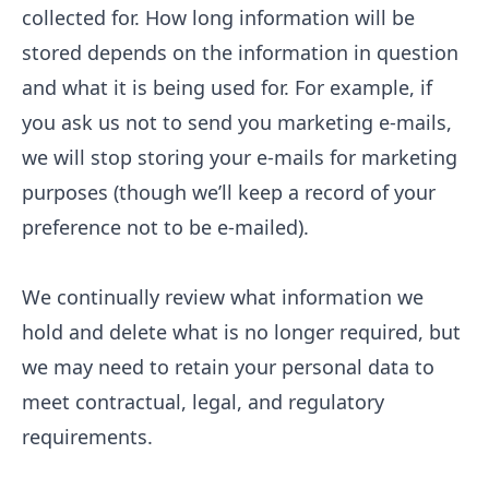
collected for. How long information will be
stored depends on the information in question
and what it is being used for. For example, if
you ask us not to send you marketing e-mails,
we will stop storing your e-mails for marketing
purposes (though we’ll keep a record of your
preference not to be e-mailed).
We continually review what information we
hold and delete what is no longer required, but
we may need to retain your personal data to
meet contractual, legal, and regulatory
requirements.