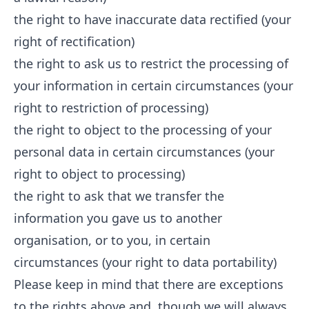
the right to have inaccurate data rectified (your
right of rectification)
the right to ask us to restrict the processing of
your information in certain circumstances (your
right to restriction of processing)
the right to object to the processing of your
personal data in certain circumstances (your
right to object to processing)
the right to ask that we transfer the
information you gave us to another
organisation, or to you, in certain
circumstances (your right to data portability)
Please keep in mind that there are exceptions
to the rights above and, though we will always