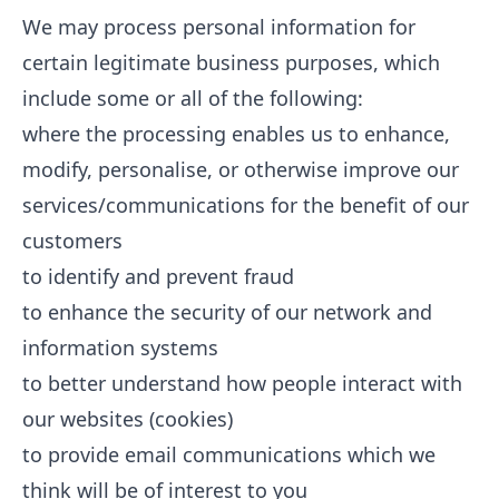
We may process personal information for
certain legitimate business purposes, which
include some or all of the following:
where the processing enables us to enhance,
modify, personalise, or otherwise improve our
services/communications for the benefit of our
customers
to identify and prevent fraud
to enhance the security of our network and
information systems
to better understand how people interact with
our websites (cookies)
to provide email communications which we
think will be of interest to you