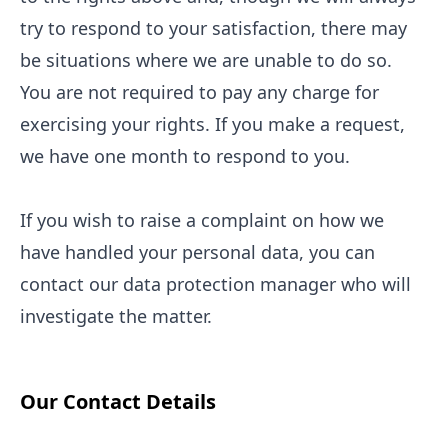
try to respond to your satisfaction, there may
be situations where we are unable to do so.
You are not required to pay any charge for
exercising your rights. If you make a request,
we have one month to respond to you.
If you wish to raise a complaint on how we
have handled your personal data, you can
contact our data protection manager who will
investigate the matter.
Our Contact Details