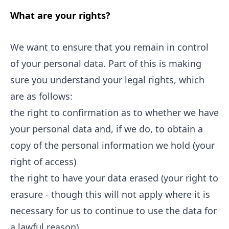
What are your rights?
We want to ensure that you remain in control
of your personal data. Part of this is making
sure you understand your legal rights, which
are as follows:
the right to confirmation as to whether we have
your personal data and, if we do, to obtain a
copy of the personal information we hold (your
right of access)
the right to have your data erased (your right to
erasure - though this will not apply where it is
necessary for us to continue to use the data for
a lawful reason)