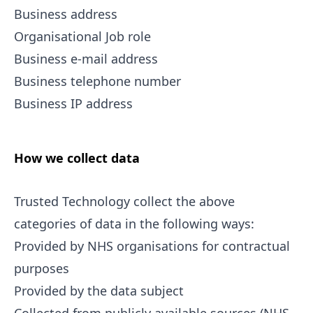
Business address
Organisational Job role
Business e-mail address
Business telephone number
Business IP address
How we collect data
Trusted Technology collect the above
categories of data in the following ways:
Provided by NHS organisations for contractual
purposes
Provided by the data subject