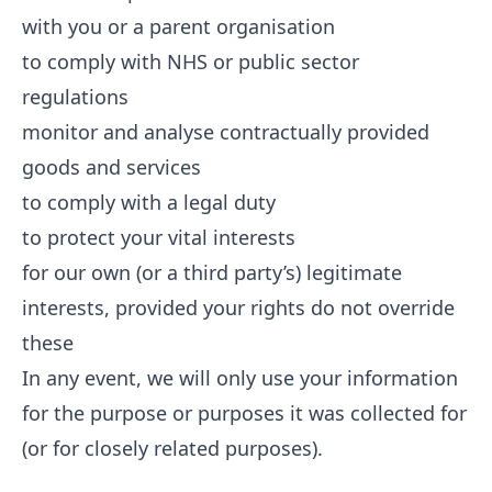
with you or a parent organisation
to comply with NHS or public sector
regulations
monitor and analyse contractually provided
goods and services
to comply with a legal duty
to protect your vital interests
for our own (or a third party’s) legitimate
interests, provided your rights do not override
these
In any event, we will only use your information
for the purpose or purposes it was collected for
(or for closely related purposes).