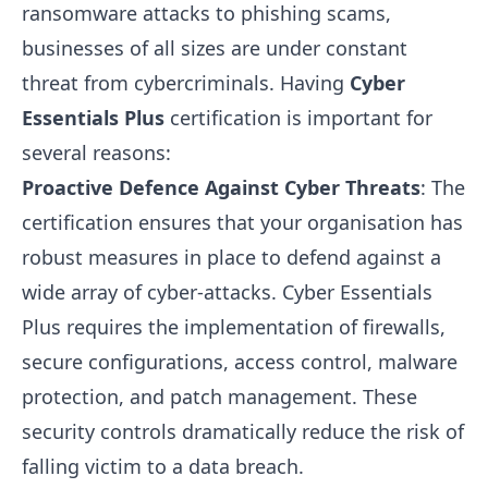
ransomware attacks to phishing scams,
businesses of all sizes are under constant
threat from cybercriminals. Having
Cyber
Essentials Plus
certification is important for
several reasons:
Proactive Defence Against Cyber Threats
: The
certification ensures that your organisation has
robust measures in place to defend against a
wide array of cyber-attacks. Cyber Essentials
Plus requires the implementation of firewalls,
secure configurations, access control, malware
protection, and patch management. These
security controls dramatically reduce the risk of
falling victim to a data breach.