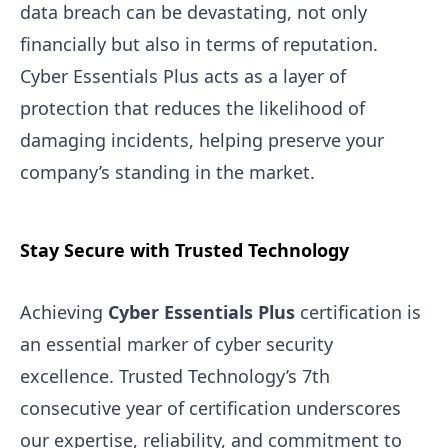
data breach can be devastating, not only
financially but also in terms of reputation.
Cyber Essentials Plus acts as a layer of
protection that reduces the likelihood of
damaging incidents, helping preserve your
company’s standing in the market.
Stay Secure with Trusted Technology
Achieving
Cyber Essentials Plus
certification is
an essential marker of cyber security
excellence. Trusted Technology’s 7th
consecutive year of certification underscores
our expertise, reliability, and commitment to