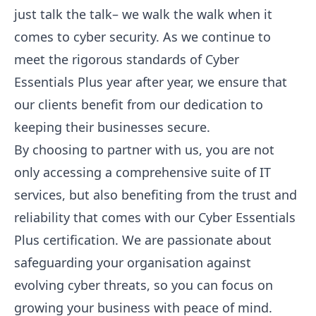
just talk the talk– we walk the walk when it
comes to cyber security. As we continue to
meet the rigorous standards of Cyber
Essentials Plus year after year, we ensure that
our clients benefit from our dedication to
keeping their businesses secure.
By choosing to partner with us, you are not
only accessing a comprehensive suite of IT
services, but also benefiting from the trust and
reliability that comes with our Cyber Essentials
Plus certification. We are passionate about
safeguarding your organisation against
evolving cyber threats, so you can focus on
growing your business with peace of mind.