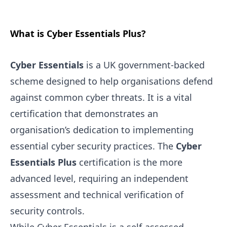
What is Cyber Essentials Plus?
Cyber Essentials
is a UK government-backed
scheme designed to help organisations defend
against common cyber threats. It is a vital
certification that demonstrates an
organisation’s dedication to implementing
essential cyber security practices. The
Cyber
Essentials Plus
certification is the more
advanced level, requiring an independent
assessment and technical verification of
security controls.