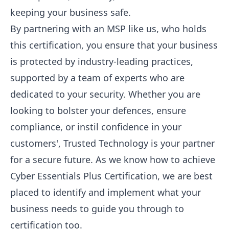
keeping your business safe.
By partnering with an MSP like us, who holds
this certification, you ensure that your business
is protected by industry-leading practices,
supported by a team of experts who are
dedicated to your security. Whether you are
looking to bolster your defences, ensure
compliance, or instil confidence in your
customers', Trusted Technology is your partner
for a secure future. As we know how to achieve
Cyber Essentials Plus Certification, we are best
placed to identify and implement what your
business needs to guide you through to
certification too.