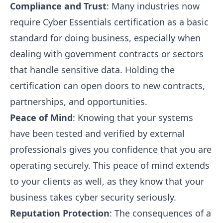
Compliance and Trust
: Many industries now
require Cyber Essentials certification as a basic
standard for doing business, especially when
dealing with government contracts or sectors
that handle sensitive data. Holding the
certification can open doors to new contracts,
partnerships, and opportunities.
Peace of Mind
: Knowing that your systems
have been tested and verified by external
professionals gives you confidence that you are
operating securely. This peace of mind extends
to your clients as well, as they know that your
business takes cyber security seriously.
Reputation Protection
: The consequences of a