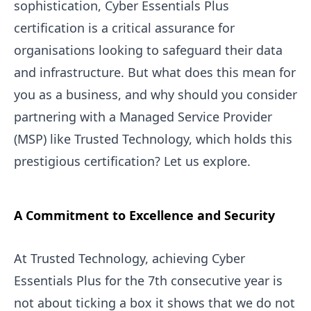
sophistication, Cyber Essentials Plus
certification is a critical assurance for
organisations looking to safeguard their data
and infrastructure. But what does this mean for
you as a business, and why should you consider
partnering with a Managed Service Provider
(MSP) like Trusted Technology, which holds this
prestigious certification? Let us explore.
A Commitment to Excellence and Security
At Trusted Technology, achieving Cyber
Essentials Plus for the 7th consecutive year is
not about ticking a box it shows that we do not