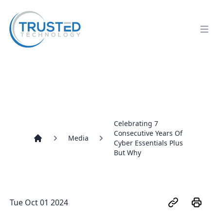
Op
Celebrating 7
Consecutive Years Of
Media
Cyber Essentials Plus
Home
But Why
Tue Oct 01 2024