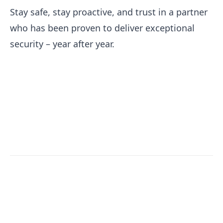
Stay safe, stay proactive, and trust in a partner
who has been proven to deliver exceptional
security – year after year.