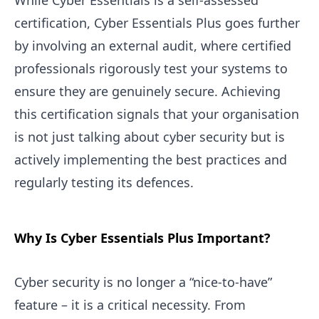
While Cyber Essentials is a self-assessed
certification, Cyber Essentials Plus goes further
by involving an external audit, where certified
professionals rigorously test your systems to
ensure they are genuinely secure. Achieving
this certification signals that your organisation
is not just talking about cyber security but is
actively implementing the best practices and
regularly testing its defences.
Why Is Cyber Essentials Plus Important?
Cyber security is no longer a “nice-to-have”
feature – it is a critical necessity. From