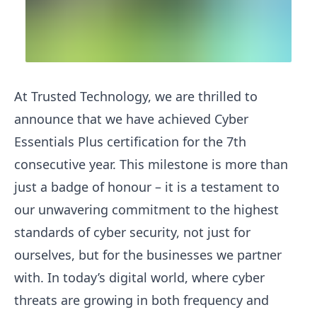
At Trusted Technology, we are thrilled to
announce that we have achieved Cyber
Essentials Plus certification for the 7th
consecutive year. This milestone is more than
just a badge of honour – it is a testament to
our unwavering commitment to the highest
standards of cyber security, not just for
ourselves, but for the businesses we partner
with. In today’s digital world, where cyber
threats are growing in both frequency and