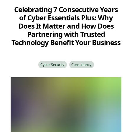
Celebrating 7 Consecutive Years
of Cyber Essentials Plus: Why
Does It Matter and How Does
Partnering with Trusted
Technology Benefit Your Business
Cyber Security
Consultancy